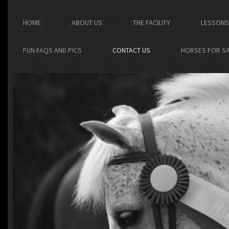
HOME
ABOUT US
THE FACILITY
LESSONS
FUN FAQS AND PICS
CONTACT US
HORSES FOR S