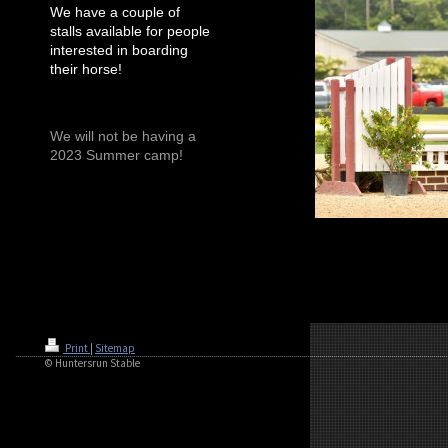
We have a couple of
stalls available for people
interested in boarding
their horse!
We will not be having a
2023 Summer camp!
Print
|
Sitemap
© Huntersrun Stable