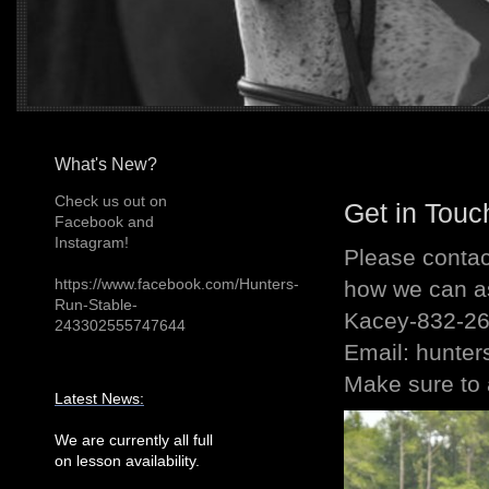
What's New?
Check us out on
Get in Touc
Facebook and
Instagram!
Please contac
https://www.facebook.com/Hunters-
how we can as
Run-Stable-
Kacey-832-2
243302555747644
Email: hunt
Make sure to 
Latest News:
We are currently all full
on lesson availability.