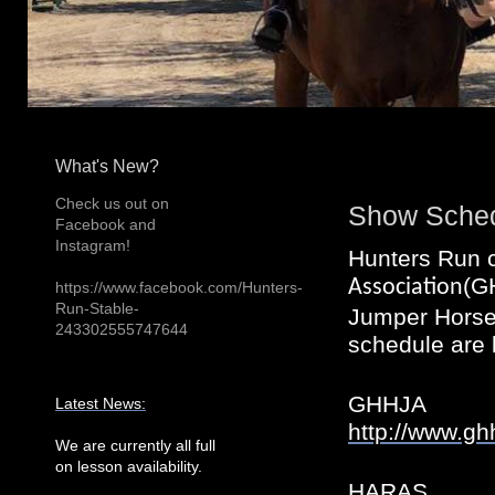
What's New?
Check us out on
Show Sche
Facebook and
Instagram!
Hunters Run 
(G
Association
https://www.facebook.com/Hunters-
Run-Stable-
Jumper Horse 
243302555747644
schedule are 
GHHJA
Latest News:
http://www.gh
We are currently all full
on lesson availability.
HARAS