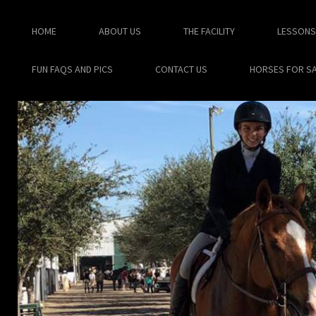
HOME
ABOUT US
THE FACILITY
LESSONS
FUN FAQS AND PICS
CONTACT US
HORSES FOR S