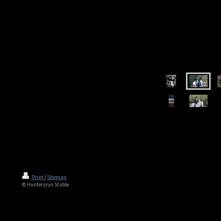
Print
|
Sitemap
© Huntersrun Stable