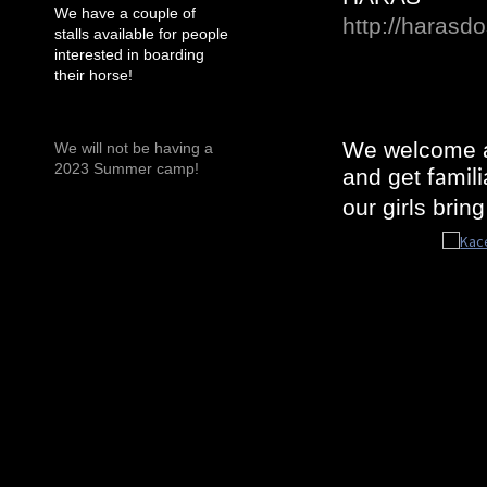
We have a couple of
http://harasd
stalls available for people
interested in boarding
their horse!
We welcome al
We will not be having a
2023 Summer camp!
and get
famili
our girls brin