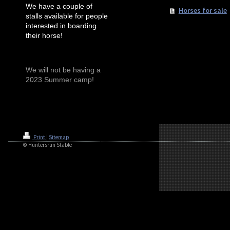
We have a couple of
Horses for sale
stalls available for people
interested in boarding
their horse!
We will not be having a
2023 Summer camp!
Print
|
Sitemap
© Huntersrun Stable