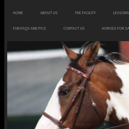
HOME
ABOUT US
THE FACILITY
LESSONS
FUN FAQS AND PICS
CONTACT US
HORSES FOR S