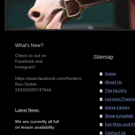
What's New?
Check us out on
Sitemap
Facebook and
Instagram!
Home
https://www.facebook.com/Hunters-
About Us
Run-Stable-
243302555747644
The Facility
Lessons/Traini
Horse Camps
Latest News:
Show Schedule
We are currently all full
Fun FAQs and Pi
on lesson availability.
Contact Us